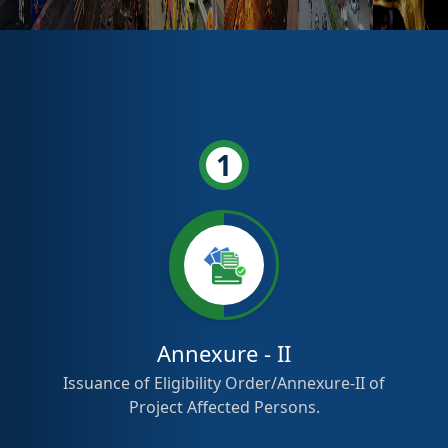
1
Annexure - II
Issuance of Eligibility Order/Annexure-II of
Project Affected Persons.