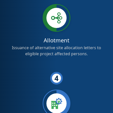
Allotment
Issuance of alternative site allocation letters to
eligible project affected persons.
4