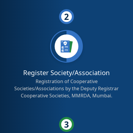
2
Register Society/Association
Registration of Cooperative
Societies/Associations by the Deputy Registrar
Cooperative Societies, MMRDA, Mumbai.
3