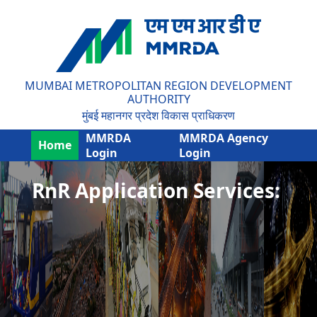
MUMBAI METROPOLITAN REGION DEVELOPMENT
AUTHORITY
मुंबई महानगर प्रदेश विकास प्राधिकरण
MMRDA
MMRDA Agency
Home
Login
Login
RnR Application Services: