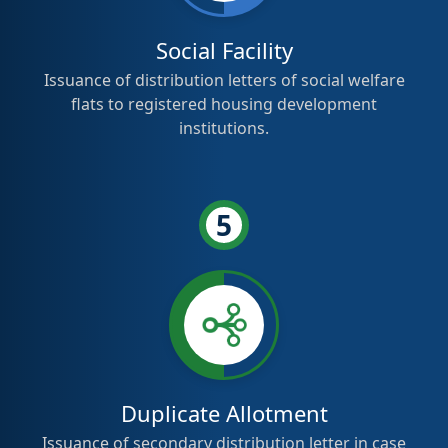
Social Facility
Issuance of distribution letters of social welfare
flats to registered housing development
institutions.
5
Duplicate Allotment
Issuance of secondary distribution letter in case